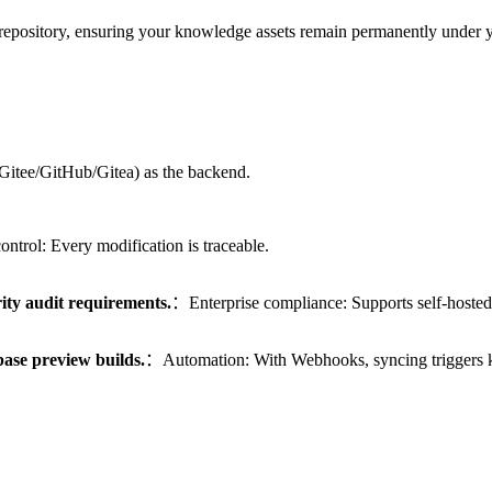
epository, ensuring your knowledge assets remain permanently under y
 (Gitee/GitHub/Gitea) as the backend.
ntrol: Every modification is traceable.
rity audit requirements.
：Enterprise compliance: Supports self-hosted 
ase preview builds.
：Automation: With Webhooks, syncing triggers k