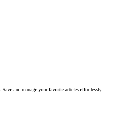
ve and manage your favorite articles effortlessly.