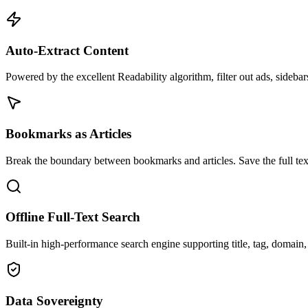
Auto-Extract Content
Powered by the excellent Readability algorithm, filter out ads, sidebar
Bookmarks as Articles
Break the boundary between bookmarks and articles. Save the full tex
Offline Full-Text Search
Built-in high-performance search engine supporting title, tag, domain,
Data Sovereignty