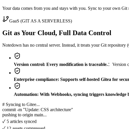
Your data comes from you and stays with you. Sync to your own Git r
GaaS (GIT AS A SERVERLESS)
Git as Your Cloud, Full Data Control
Notedown has no central server. Instead, it treats your Git repository
Version control: Every modification is traceable.
：Version co
Enterprise compliance: Supports self-hosted Gitea for secu
Automation: With Webhooks, syncing triggers knowledge b
# Syncing to Gitee...
commit -m "Update: CSS architecture"
pushing to origin main...
✓ 5 articles synced
✓ 12 assets compressed