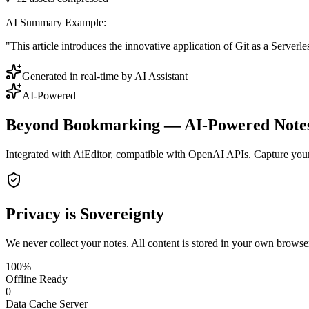
AI Summary Example:
"This article introduces the innovative application of Git as a Server
Generated in real-time by AI Assistant
AI-Powered
Beyond Bookmarking — AI-Powered Note
Integrated with AiEditor, compatible with OpenAI APIs. Capture your 
Privacy is Sovereignty
We never collect your notes. All content is stored in your own browse
100%
Offline Ready
0
Data Cache Server