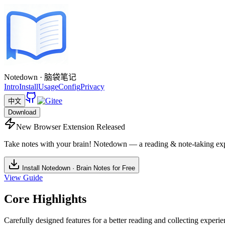
Notedown · 脑袋笔记
Intro
Install
Usage
Config
Privacy
中文
Download
New Browser Extension Released
Take notes with your brain! Notedown — a reading & note-taking exp
Install Notedown · Brain Notes for Free
View Guide
Core Highlights
Carefully designed features for a better reading and collecting experi