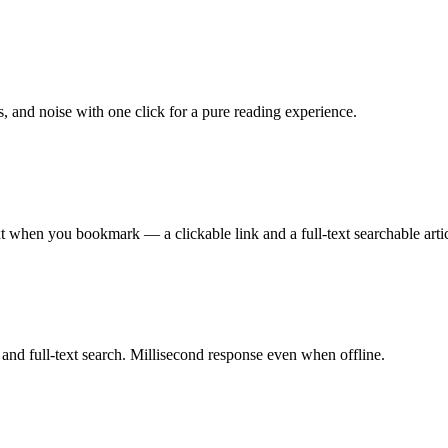
s, and noise with one click for a pure reading experience.
t when you bookmark — a clickable link and a full-text searchable artic
 and full-text search. Millisecond response even when offline.