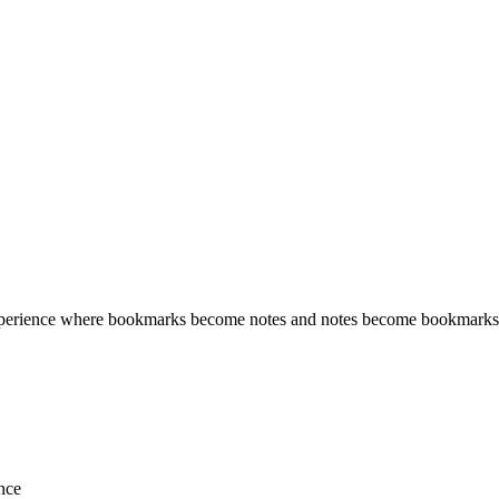
erience where bookmarks become notes and notes become bookmarks. Sa
ence