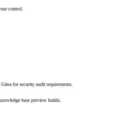
our control.
Gitea for security audit requirements.
nowledge base preview builds.