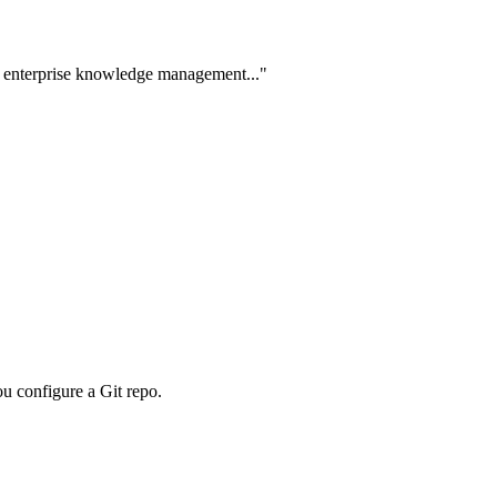
 in enterprise knowledge management..."
ou configure a Git repo.