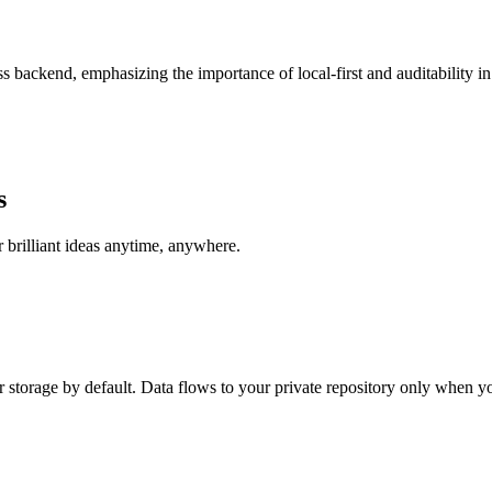
less backend, emphasizing the importance of local-first and auditability
s
brilliant ideas anytime, anywhere.
r storage by default. Data flows to your private repository only when y